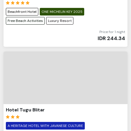
Beachfront Hotel
ONE MICHELIN KEY 2025
Free Beach Activities
Luxury Resort
Price for 1 night
IDR
244.34
Hotel Tugu Blitar
A HERITAGE HOTEL WITH JAVANESE CULTURE