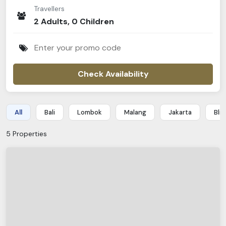
Traveller
s
2
Adult
s
,
0
Children
Check Availability
All
Bali
Lombok
Malang
Jakarta
Blit
5
Properties