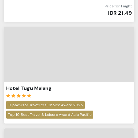
Price for 1 night
IDR
21.49
Hotel Tugu Malang
Tripadvisor Travellers Choice Award 2025
Top 10 Best Travel & Leisure Award Asia Pacific