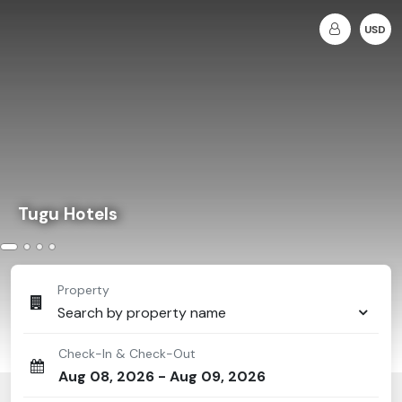
USD
Tugu Hotels
Property
Search by property name
Check-In & Check-Out
Aug 08, 2026
-
Aug 09, 2026