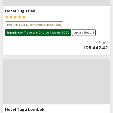
Hotel Tugu Bali
The Art, Soul & Romance of Indonesia
Tripadvisor Traveler's Choice Awards 2025
Luxury Resort
Price for 1 night
IDR
442.42
Hotel Tugu Lombok